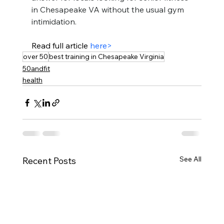
in Chesapeake VA without the usual gym 
intimidation.
Read full article 
here>
over 50
best training in Chesapeake Virginia
50andfit
health
See All
Recent Posts