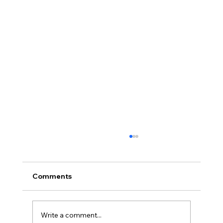
Comments
Write a comment...
Healthy aging: Beyond 50