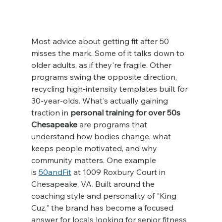
Most advice about getting fit after 50 
misses the mark. Some of it talks down to 
older adults, as if they're fragile. Other 
programs swing the opposite direction, 
recycling high-intensity templates built for 
30-year-olds. What's actually gaining 
traction in 
personal training for over 50s 
Chesapeake
 are programs that 
understand how bodies change, what 
keeps people motivated, and why 
community matters. One example 
is 
50andFit
 at 1009 Roxbury Court in 
Chesapeake, VA. Built around the 
coaching style and personality of "King 
Cuz," the brand has become a focused 
answer for locals looking for senior fitness 