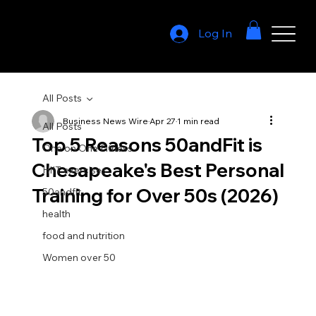
Log In
All Posts
Business News Wire
Apr 27
1 min read
All Posts
Top 5 Reasons 50andFit is
One on One Fitness
Chesapeake's Best Personal
HIIT exercises
Training for Over 50s (2026)
50andfit
health
food and nutrition
Women over 50