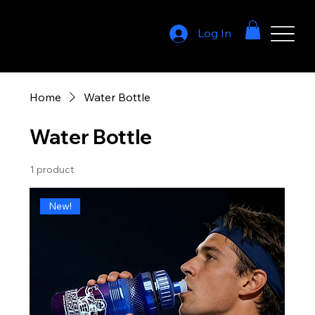
Log In
Home
Water Bottle
Water Bottle
1 product
New!