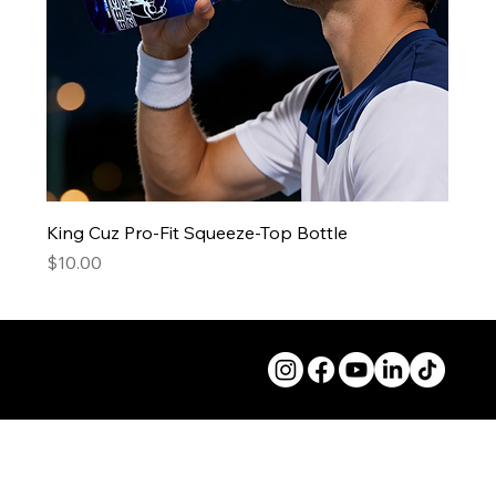
King Cuz Pro-Fit Squeeze-Top Bottle
Price
$10.00
© 2026 50andFit.org