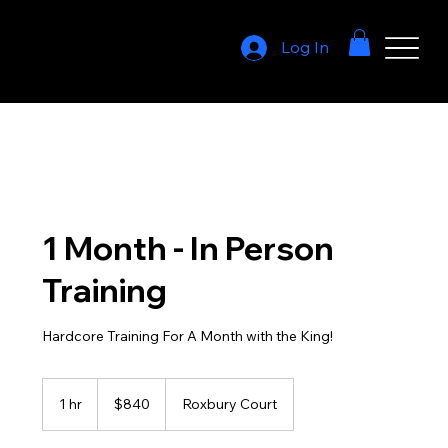
Log In
1 Month - In Person
Training
Hardcore Training For A Month with the King!
840
US
1 hr
1
$840
Roxbury Court
dollars
h