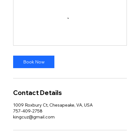
Book Now
Contact Details
1009 Roxbury Ct, Chesapeake, VA, USA
757-409-2758
kingcuz@gmail.com