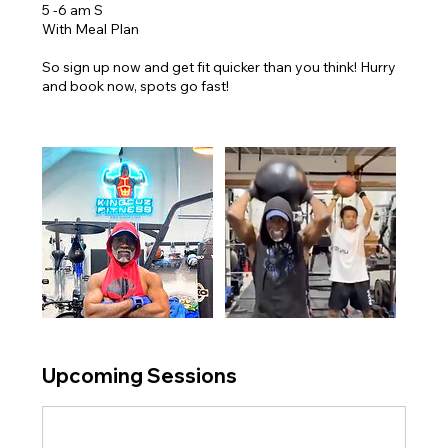
5 -6 am S
With Meal Plan
So sign up now and get fit quicker than you think! Hurry
and book now, spots go fast!
Upcoming Sessions