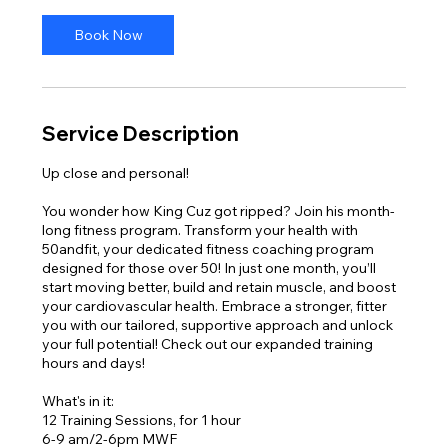
Book Now
Service Description
Up close and personal!
You wonder how King Cuz got ripped? Join his month-
long fitness program. Transform your health with
50andfit, your dedicated fitness coaching program
designed for those over 50! In just one month, you’ll
start moving better, build and retain muscle, and boost
your cardiovascular health. Embrace a stronger, fitter
you with our tailored, supportive approach and unlock
your full potential! Check out our expanded training
hours and days!
What's in it:
12 Training Sessions, for 1 hour
6-9 am/2-6pm MWF