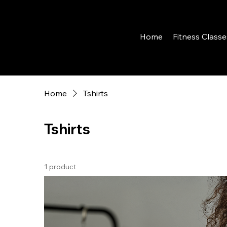
Home
Fitness Classe
Home
Tshirts
Tshirts
1 product