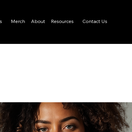
s
Merch
About
Resources
Contact Us