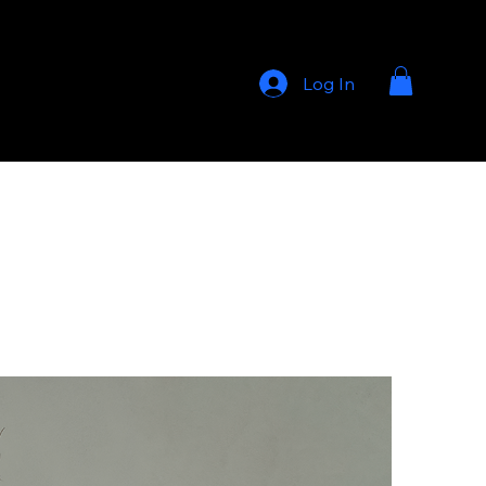
Log In