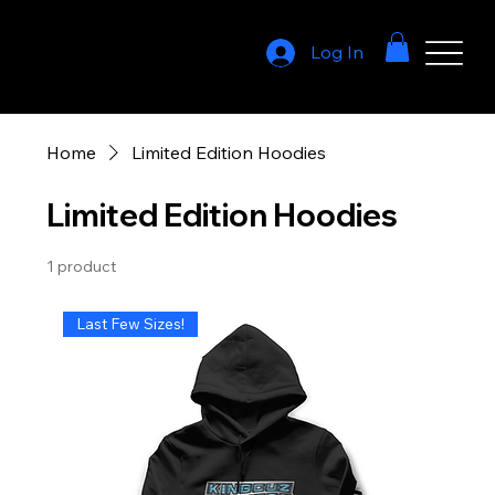
Log In
Home
Limited Edition Hoodies
Limited Edition Hoodies
1 product
Last Few Sizes!