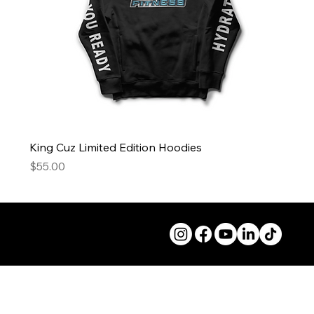
King Cuz Limited Edition Hoodies
Price
$55.00
© 2026 50andFit.org