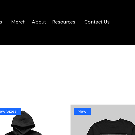
s
Merch
About
Resources
Contact Us
ew Sizes!
New!