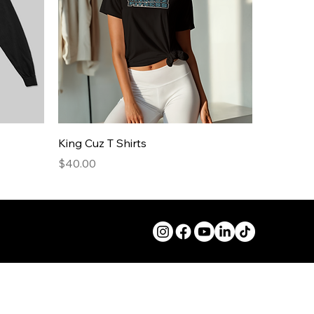
King Cuz T Shirts
Price
$40.00