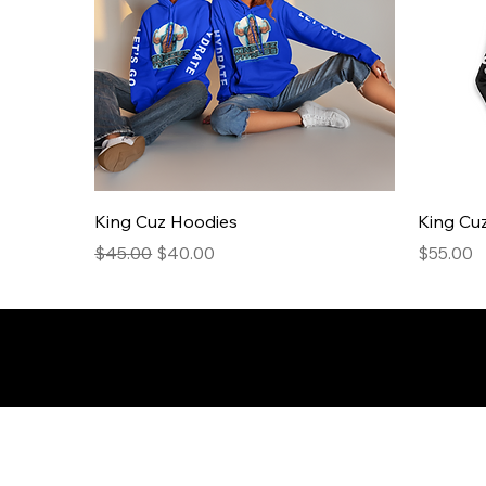
King Cuz Hoodies
King Cuz
Regular Price
Sale Price
Price
$45.00
$40.00
$55.00
© 2026 50andFit.org