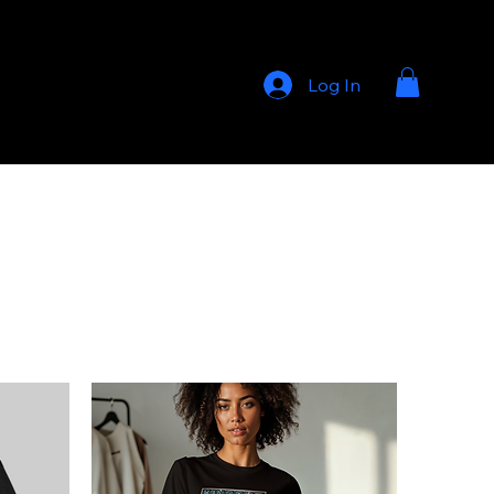
Log In