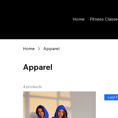
Home
Fitness Classe
Home
Apparel
Apparel
4 products
Last F