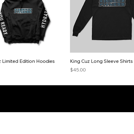
 Limited Edition Hoodies
King Cuz Long Sleeve Shirts
Price
$45.00